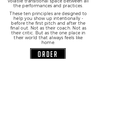
volatile transitional space between all
the performances and practices.
These ten principles are designed to
help you show up intentionally -
before the first pitch and after the
final out. Not as their coach. Not as
their critic. But as the one place in
their world that always feels like
home.
ORDER
Join Our Mailing List