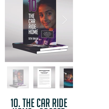
1o. the car ride