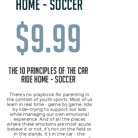
home - soccer
$9.99
the 10 principles of the car
ride home - soccer
There’s no playbook for parenting in
the context of youth sports. Most of us
learn in real time - game by game, ride
by ride—trying to support our kids
while managing our own emotional
experience. And of all the places
where these emotions are most acute,
believe it or not, it’s not on the field or
in the stands. It’s in the car - the