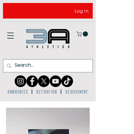
Log In
AWARENESS
|
ACTIVATION
|
ACHIEVEMENT