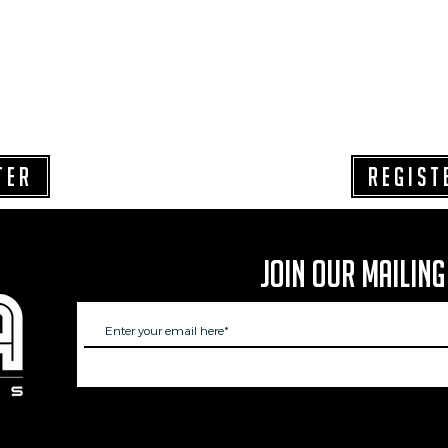
TER
REGIST
Join Our Mailing