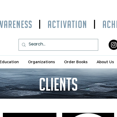
WARENESS
|
ACTIVATION
|
ACHI
Education
Organizations
Order Books
About Us
clients