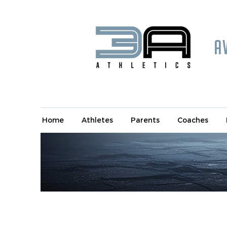
A
Home
Athletes
Parents
Coaches