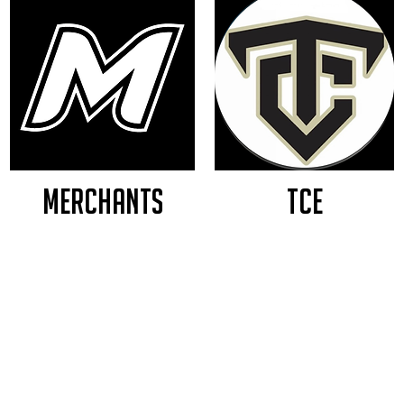
MERCHANTS
TCE