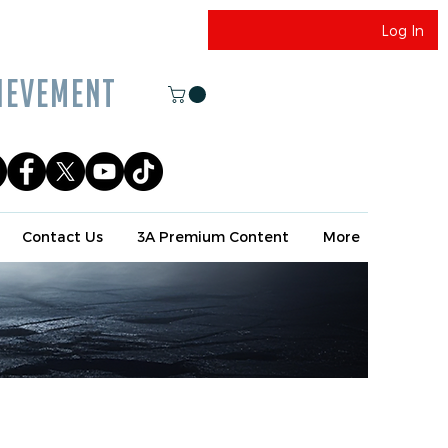
Log In
EVEMENT
Contact Us
3A Premium Content
More