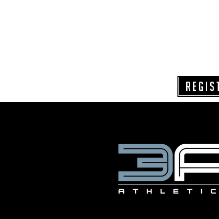
REGIS