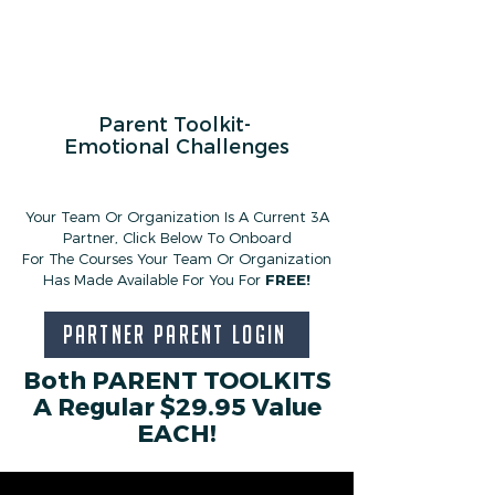
Parent Toolkit-
Emotional Challenges
Your Team Or Organization Is A Current
3A
Partner,
Click Below To Onboard
For The Courses Your Team Or Organization
Has Made Available For You For
FREE!
Partner Parent Login
Both PARENT TOOLKITS
A Regular $29.95 Value
EACH!