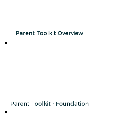
Parent Toolkit Overview
Parent Toolkit - Foundation