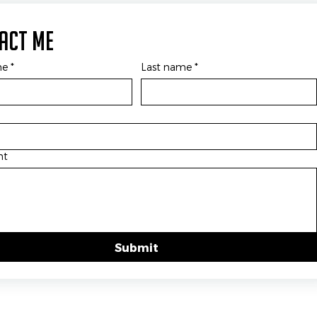
act Me
me
*
Last name
*
nt
Submit