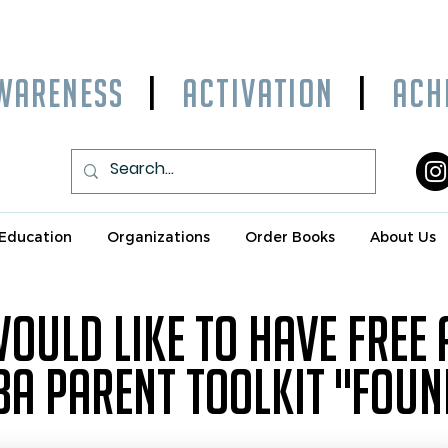
WARENESS
|
ACTIVATION
|
ACHI
Education
Organizations
Order Books
About Us
 would like to have free
3A Parent toolkit "fou