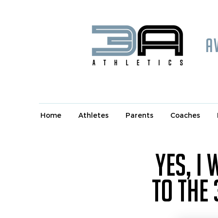
A
Home
Athletes
Parents
Coaches
Yes, I
to the 