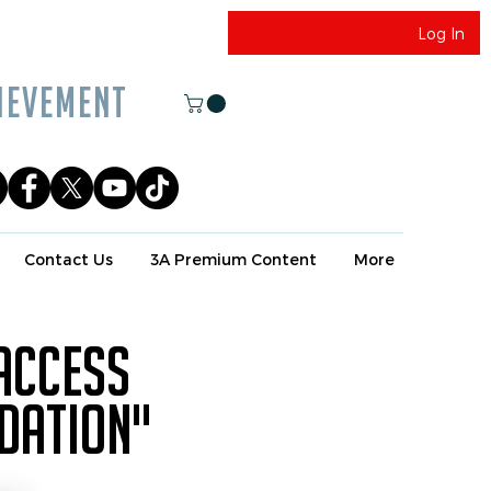
Log In
EVEMENT
Contact Us
3A Premium Content
More
 access
ndation"