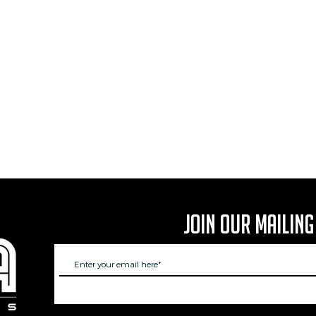
Join Our Mailing