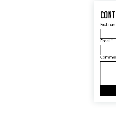
Cont
First na
Email
*
Comme