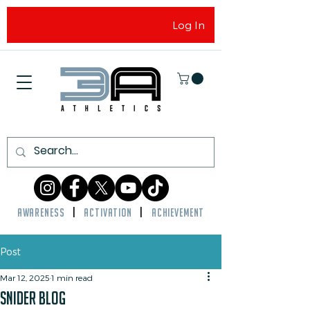
Log In
AWARENESS
|
ACTIVATION
|
ACHIEVEMENT
Post
Mar 12, 2025
1 min read
snider blog