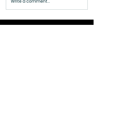
Write a comment...
Join Our Mailing List
SUBMIT
© 2026. 3A ATHLETICS.
ALL RIGHTS RESERVED.