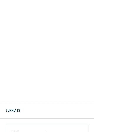
Comments
TRAVIS SNIDER BLOG