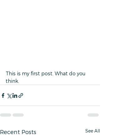
This is my first post. What do you 
think.
See All
Recent Posts