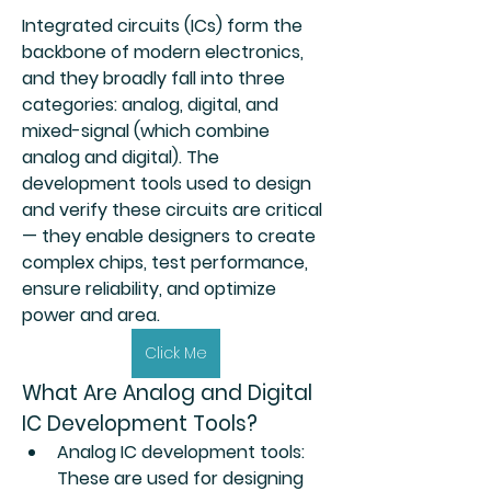
Integrated circuits (ICs) form the 
backbone of modern electronics, 
and they broadly fall into three 
categories: 
analog
, 
digital
, and 
mixed-signal
 (which combine 
analog and digital). The 
development tools used to design 
and verify these circuits are critical 
— they enable designers to create 
complex chips, test performance, 
ensure reliability, and optimize 
power and area.
About
Click Me
Welcome to the group! You can
What Are Analog and Digital 
connect with other members, ge
...
Read more
IC Development Tools?
Analog IC development tools
: 
These are used for designing 
Members