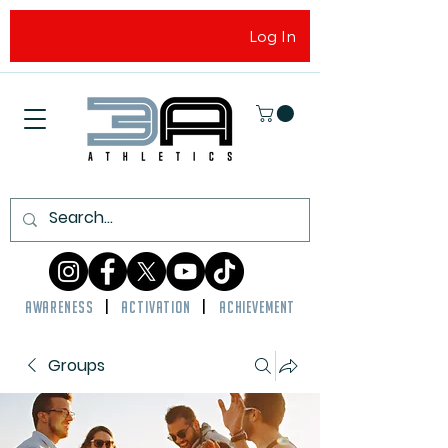
Log In
AWARENESS
|
ACTIVATION
|
ACHIEVEMENT
Groups