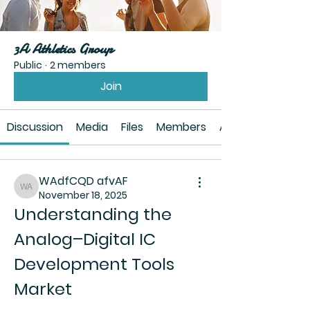
3A Athletics Group
Public
·
2 members
Join
Discussion
Media
Files
Members
About
WAdfCQD afvAF
WAdfCQD afvAF
November 18, 2025
Understanding the 
Analog–Digital IC 
Development Tools 
Market